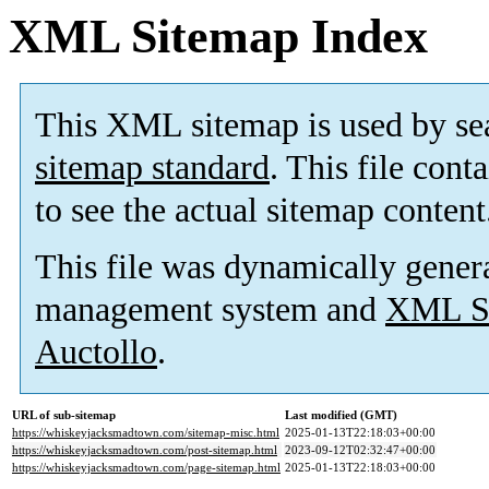
XML Sitemap Index
This XML sitemap is used by se
sitemap standard
. This file cont
to see the actual sitemap content
This file was dynamically gener
management system and
XML Si
Auctollo
.
URL of sub-sitemap
Last modified (GMT)
https://whiskeyjacksmadtown.com/sitemap-misc.html
2025-01-13T22:18:03+00:00
https://whiskeyjacksmadtown.com/post-sitemap.html
2023-09-12T02:32:47+00:00
https://whiskeyjacksmadtown.com/page-sitemap.html
2025-01-13T22:18:03+00:00