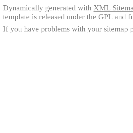
Dynamically generated with
XML Sitemap
template is released under the GPL and fr
If you have problems with your sitemap p