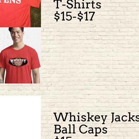
T-Shirts
$15-$17
Whiskey Jack
Ball Caps