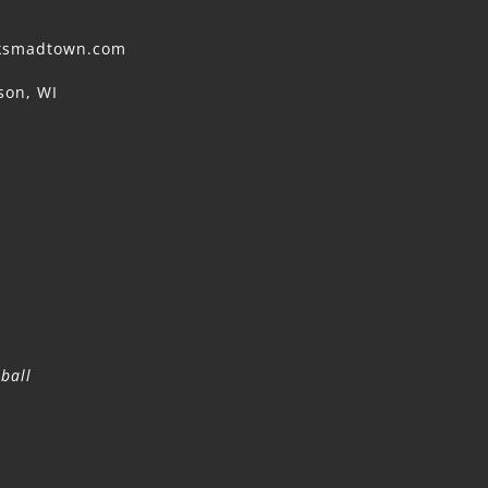
cksmadtown.com
son, WI
ball