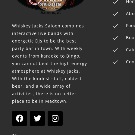
Ho
Abo
Foo
Whiskey Jacks Saloon combines
interactive live bands with
Boo
energetic DJs to be the best
party bar in town. With weekly
Cal
events from karaoke to Bingo,
Con
you cannot beat the high energy
atmosphere at Whiskey Jacks.
With the kindest staff, coldest
beer, and a wide array of
activities, there is no better
place to be in Madtown.