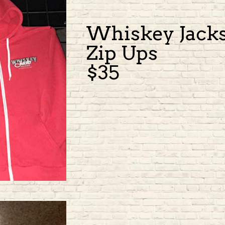
Whiskey Jack
Zip Ups
$35