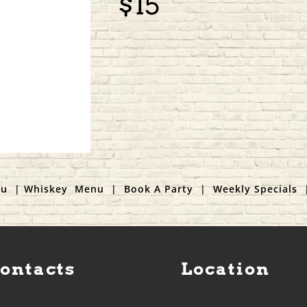
$15
nu
|
Whiskey Menu
|
Book A Party
|
Weekly Specials
Contacts
Location