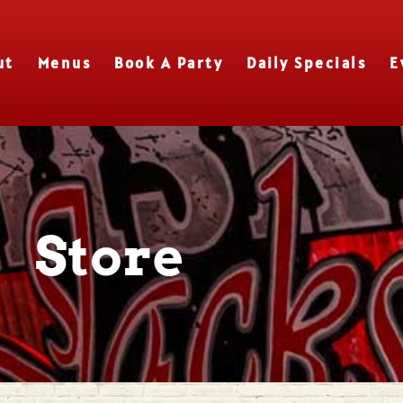
ut
Menus
Book A Party
Daily Specials
E
Store