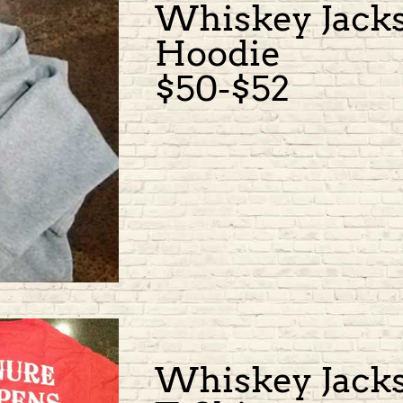
Whiskey Jack
Hoodie
$50-$52
Whiskey Jack