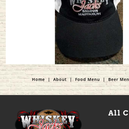
Home
|
About
|
Food Menu
|
Beer Me
All 