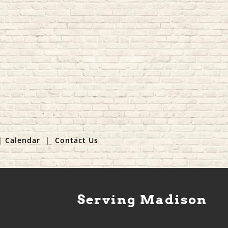
|
Calendar
|
Contact Us
Serving Madison