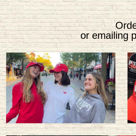
Orde
or emailing