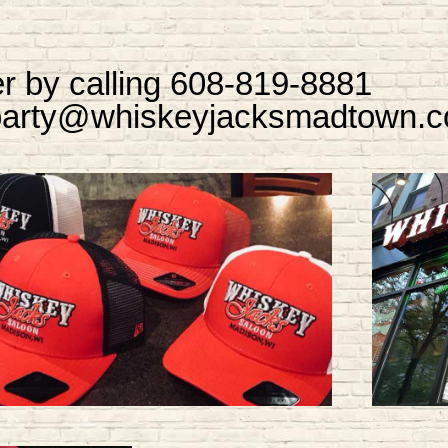
r by calling 608-819-8881
 party@whiskeyjacksmadtown.