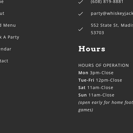
me
(608) 819-8881
ut
party@whiskeyja
d Menu
552 State St, Madi
53703
k A Party
Hours
endar
tact
HOURS OF OPERATION
Mon
3pm-Close
Tue-Fri
12pm-Close
Sat
11am-Close
Sun
11am-Close
(open early for home foot
games)