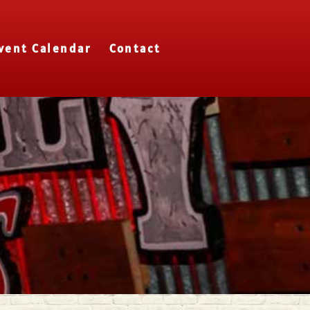
vent Calendar
Contact