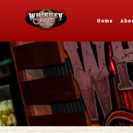
Home
Abo